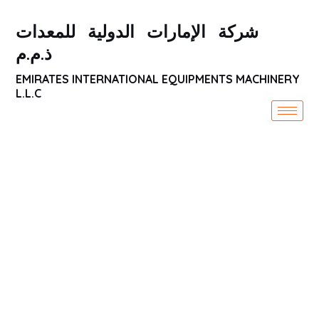
شركة الإمارات الدولية للمعدات
ذ.م.م
EMIRATES INTERNATIONAL EQUIPMENTS MACHINERY
L.L.C