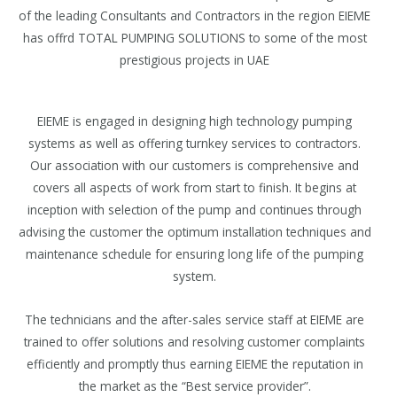
of the leading Consultants and Contractors in the region EIEME
has offrd TOTAL PUMPING SOLUTIONS to some of the most
prestigious projects in UAE
EIEME is engaged in designing high technology pumping
systems as well as offering turnkey services to contractors.
Our association with our customers is comprehensive and
covers all aspects of work from start to finish. It begins at
inception with selection of the pump and continues through
advising the customer the optimum installation techniques and
maintenance schedule for ensuring long life of the pumping
system.
The technicians and the after-sales service staff at EIEME are
trained to offer solutions and resolving customer complaints
efficiently and promptly thus earning EIEME the reputation in
the market as the “Best service provider”.