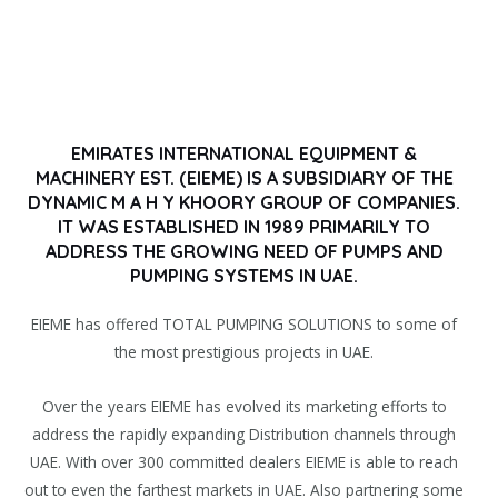
EMIRATES INTERNATIONAL EQUIPMENT &
MACHINERY EST. (EIEME) IS A SUBSIDIARY OF THE
DYNAMIC M A H Y KHOORY GROUP OF COMPANIES.
IT WAS ESTABLISHED IN 1989 PRIMARILY TO
ADDRESS THE GROWING NEED OF PUMPS AND
PUMPING SYSTEMS IN UAE.
EIEME has offered TOTAL PUMPING SOLUTIONS to some of
the most prestigious projects in UAE.
Over the years EIEME has evolved its marketing efforts to
address the rapidly expanding Distribution channels through
UAE. With over 300 committed dealers EIEME is able to reach
out to even the farthest markets in UAE. Also partnering some