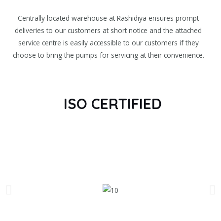
Centrally located warehouse at Rashidiya ensures prompt
deliveries to our customers at short notice and the attached
service centre is easily accessible to our customers if they
choose to bring the pumps for servicing at their convenience.
ISO CERTIFIED