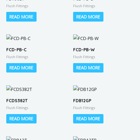
Flush Fittings
Flush Fittings
READ MORE
READ MORE
FCD-PB-C
FCD-PB-W
Flush Fittings
Flush Fittings
READ MORE
READ MORE
FCDS382T
FDB12GP
Flush Fittings
Flush Fittings
READ MORE
READ MORE