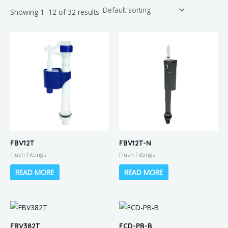
Showing 1–12 of 32 results
FBV12T
FBV12T-N
Flush Fittings
Flush Fittings
READ MORE
READ MORE
FBV382T
FCD-PB-B