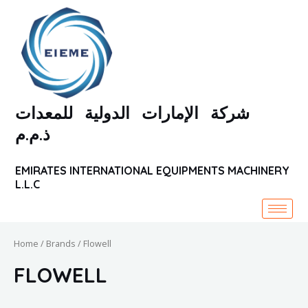
Skip
to
content
شركة الإمارات الدولية للمعدات
ذ.م.م
EMIRATES INTERNATIONAL EQUIPMENTS MACHINERY
L.L.C
Home
/ Brands / Flowell
FLOWELL