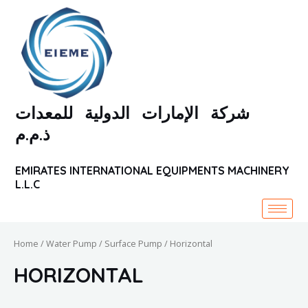
Skip
to
content
شركة الإمارات الدولية للمعدات
ذ.م.م
EMIRATES INTERNATIONAL EQUIPMENTS MACHINERY
L.L.C
Home
/
Water Pump
/
Surface Pump
/ Horizontal
HORIZONTAL