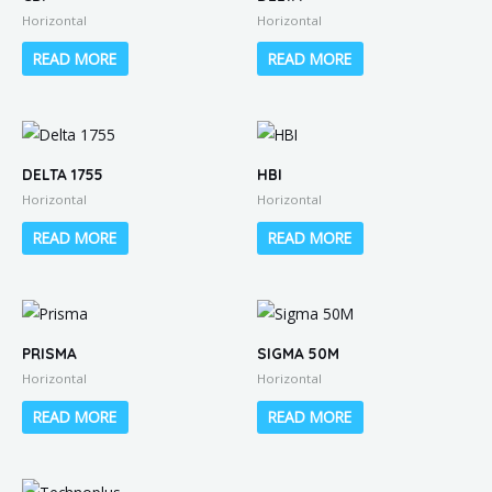
Horizontal
Horizontal
READ MORE
READ MORE
DELTA 1755
HBI
Horizontal
Horizontal
READ MORE
READ MORE
PRISMA
SIGMA 50M
Horizontal
Horizontal
READ MORE
READ MORE