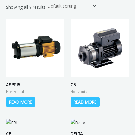
Showing all 9 results
ASPR15
CB
Horizontal
Horizontal
READ MORE
READ MORE
CBI
DELTA