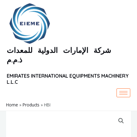
Skip
to
content
شركة الإمارات الدولية للمعدات
ذ.م.م
EMIRATES INTERNATIONAL EQUIPMENTS MACHINERY
L.L.C
Home
Products
HBI