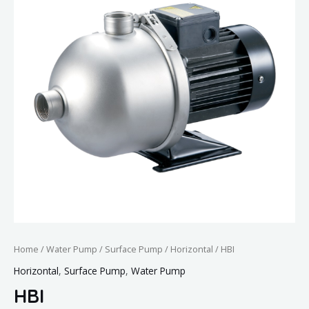
Home
/
Water Pump
/
Surface Pump
/
Horizontal
/ HBI
Horizontal
,
Surface Pump
,
Water Pump
HBI