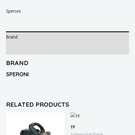
Speroni
Brand
Reviews (0)
BRAND
SPERONI
RELATED PRODUCTS
TF
Submersible Pump