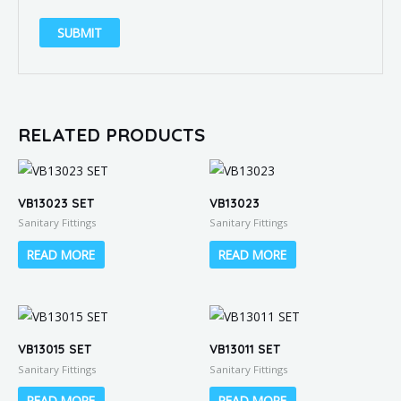
RELATED PRODUCTS
VB13023 SET
VB13023
Sanitary Fittings
Sanitary Fittings
READ MORE
READ MORE
VB13015 SET
VB13011 SET
Sanitary Fittings
Sanitary Fittings
READ MORE
READ MORE