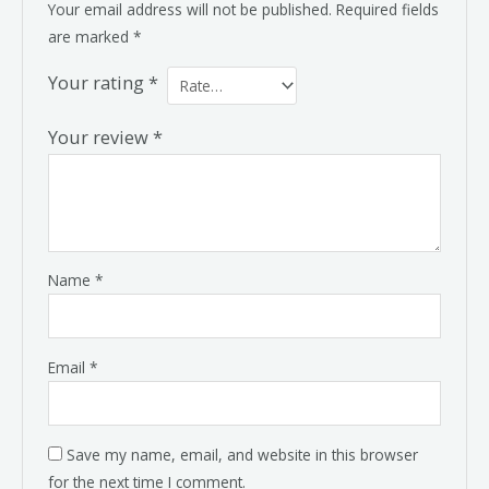
Your email address will not be published.
Required fields
are marked
*
Your rating
*
Your review
*
Name
*
Email
*
Save my name, email, and website in this browser
for the next time I comment.