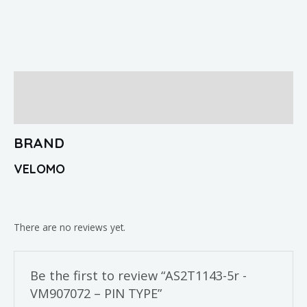
Brand
Reviews (0)
BRAND
VELOMO
There are no reviews yet.
Be the first to review “AS2T1143-5r -
VM907072 – PIN TYPE”