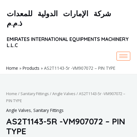
Skip
to
شركة الإمارات الدولية للمعدات
content
ذ.م.م
EMIRATES INTERNATIONAL EQUIPMENTS MACHINERY
L.L.C
Home
Products
AS2T1143-5r -VM907072 – PIN TYPE
Home
/
Sanitary Fittings
/
Angle Valves
/ AS2T1143-5r -VM907072 –
PIN TYPE
Angle Valves
,
Sanitary Fittings
AS2T1143-5R -VM907072 – PIN
TYPE