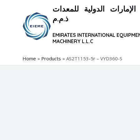
Skip
شركة الإمارات الدولية ل
to
ذ.م.م
content
EMIRATES INTERNATIONAL EQUIPME
MACHINERY L.L.C
Home
Products
AS2T1153-5r – VYD360-S