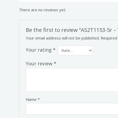
There are no reviews yet.
Be the first to review “AS2T1153-5r –
Your email address will not be published.
Required
Your rating
*
Your review
*
Name
*