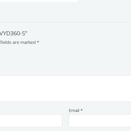
 VYD360-S”
 fields are marked
*
Email
*