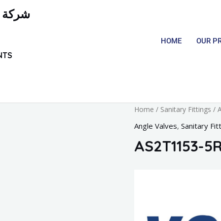
لمعدات
HOME
OUR P
NTS
Home
/
Sanitary Fittings
/
A
Angle Valves
,
Sanitary Fit
AS2T1153-5R