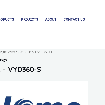
RODUCTS
PROJECTS
ABOUT
CONTACT US
ngle Valves
/ AS2T1153-5r – VYD360-S
tings
 – VYD360-S