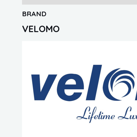
BRAND
VELOMO