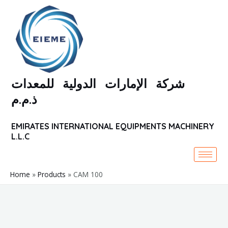
Skip
to
content
شركة الإمارات الدولية للمعدات
ذ.م.م
EMIRATES INTERNATIONAL EQUIPMENTS MACHINERY
L.L.C
Home
Products
CAM 100