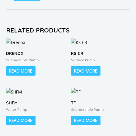
RELATED PRODUCTS
DRENOX
KS CR
Submersible Pump
Surface Pump
READ MORE
READ MORE
SHFM
TF
Water Pump
Submersible Pump
READ MORE
READ MORE