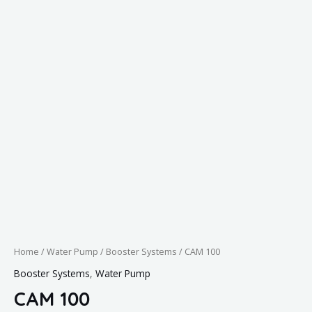
Home
/
Water Pump
/
Booster Systems
/ CAM 100
Booster Systems
,
Water Pump
CAM 100