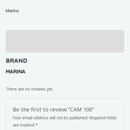
Marina
Brand
Reviews (0)
BRAND
MARINA
There are no reviews yet.
Be the first to review “CAM 100”
Your email address will not be published.
Required fields
are marked
*