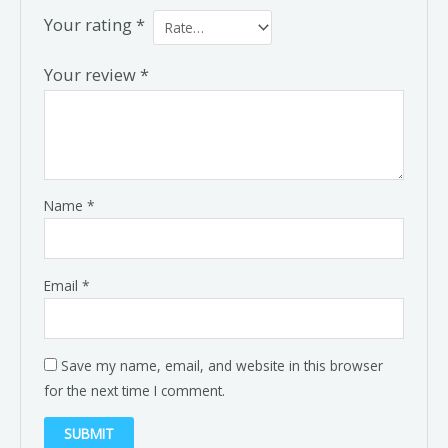
Your rating
*
Your review
*
Name
*
Email
*
Save my name, email, and website in this browser
for the next time I comment.