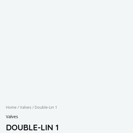
Home
/
Valves
/ Double-Lin 1
Valves
DOUBLE-LIN 1