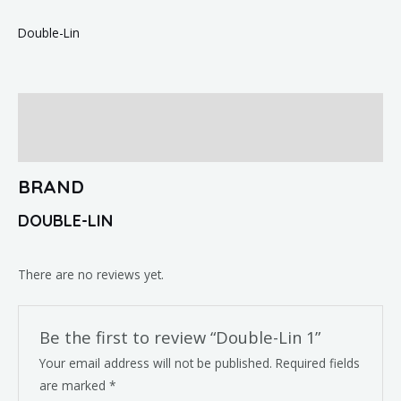
Double-Lin
Brand
Reviews (0)
BRAND
DOUBLE-LIN
There are no reviews yet.
Be the first to review “Double-Lin 1”
Your email address will not be published.
Required fields
are marked
*