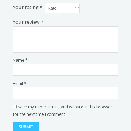
Your rating
*
Your review
*
Name
*
Email
*
Save my name, email, and website in this browser
for the next time I comment.