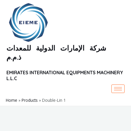
Skip
to
content
شركة الإمارات الدولية للمعدات
ذ.م.م
EMIRATES INTERNATIONAL EQUIPMENTS MACHINERY
L.L.C
Home
Products
Double-Lin 1