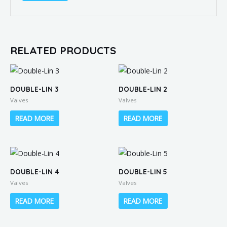
RELATED PRODUCTS
DOUBLE-LIN 3
DOUBLE-LIN 2
Valves
Valves
READ MORE
READ MORE
DOUBLE-LIN 4
DOUBLE-LIN 5
Valves
Valves
READ MORE
READ MORE