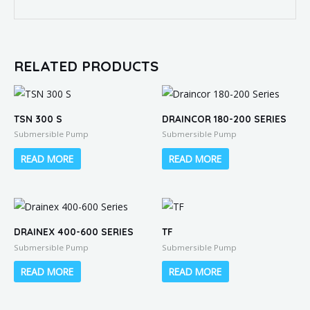
RELATED PRODUCTS
TSN 300 S
DRAINCOR 180-200 SERIES
Submersible Pump
Submersible Pump
READ MORE
READ MORE
DRAINEX 400-600 SERIES
TF
Submersible Pump
Submersible Pump
READ MORE
READ MORE