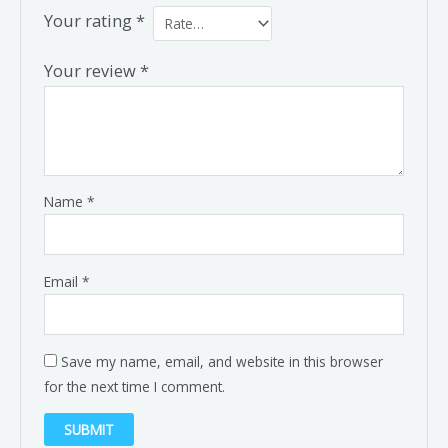
Your rating
*
Your review
*
Name
*
Email
*
Save my name, email, and website in this browser
for the next time I comment.