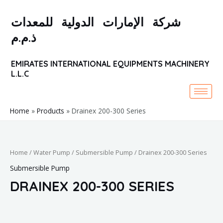
Skip
to
شركة الإمارات الدولية للمعدات
content
ذ.م.م
EMIRATES INTERNATIONAL EQUIPMENTS MACHINERY
L.L.C
Home
Products
Drainex 200-300 Series
Home
/
Water Pump
/
Submersible Pump
/ Drainex 200-300 Series
Submersible Pump
DRAINEX 200-300 SERIES