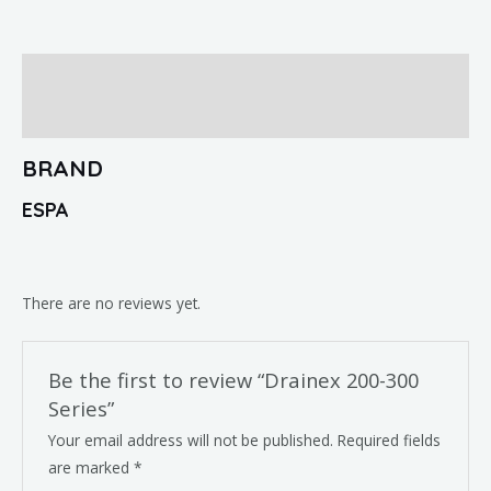
Brand
Reviews (0)
BRAND
ESPA
There are no reviews yet.
Be the first to review “Drainex 200-300
Series”
Your email address will not be published.
Required fields
are marked
*