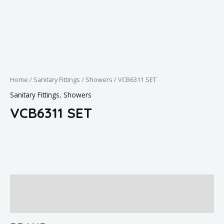
Home
/
Sanitary Fittings
/
Showers
/ VCB6311 SET
Sanitary Fittings
,
Showers
VCB6311 SET
Brand
Reviews (0)