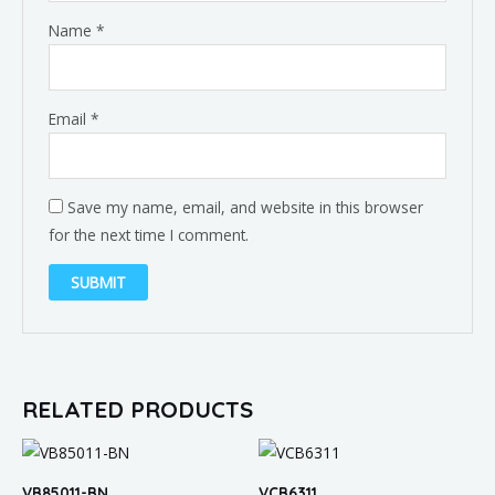
Name
*
Email
*
Save my name, email, and website in this browser
for the next time I comment.
RELATED PRODUCTS
VB85011-BN
VCB6311