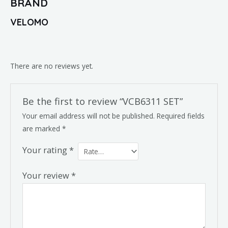
BRAND
VELOMO
There are no reviews yet.
Be the first to review “VCB6311 SET”
Your email address will not be published.
Required fields
are marked
*
Your rating
*
Your review
*