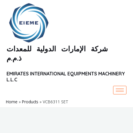
Skip
to
content
شركة الإمارات الدولية للمعدات
ذ.م.م
EMIRATES INTERNATIONAL EQUIPMENTS MACHINERY
L.L.C
Home
Products
VCB6311 SET