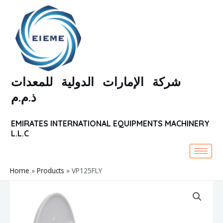
Skip
to
content
شركة الإمارات الدولية للمعدات
ذ.م.م
EMIRATES INTERNATIONAL EQUIPMENTS MACHINERY
L.L.C
Home
Products
VP125FLY