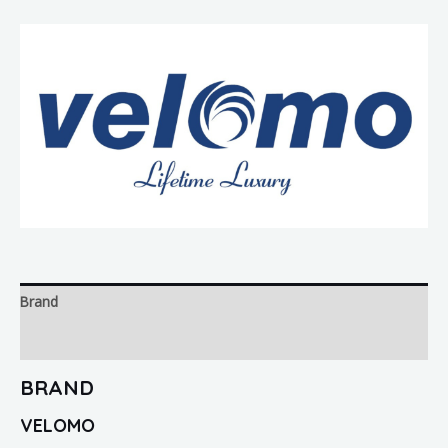
Brand
Reviews (0)
BRAND
VELOMO