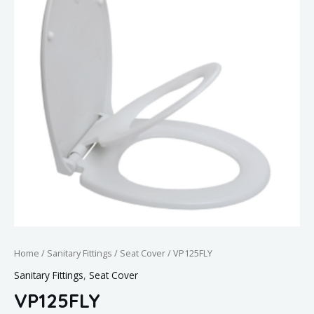
Home
/
Sanitary Fittings
/
Seat Cover
/ VP125FLY
Sanitary Fittings
,
Seat Cover
VP125FLY