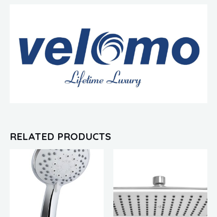
RELATED PRODUCTS