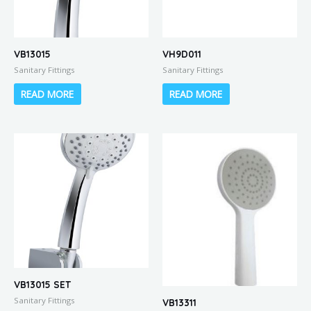
VB13015
VH9D011
Sanitary Fittings
Sanitary Fittings
READ MORE
READ MORE
VB13015 SET
Sanitary Fittings
VB13311