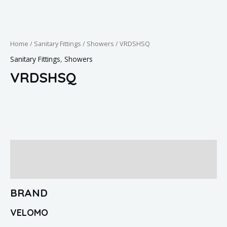
Home
/
Sanitary Fittings
/
Showers
/ VRDSHSQ
Sanitary Fittings
,
Showers
VRDSHSQ
Brand
Reviews (0)
BRAND
VELOMO