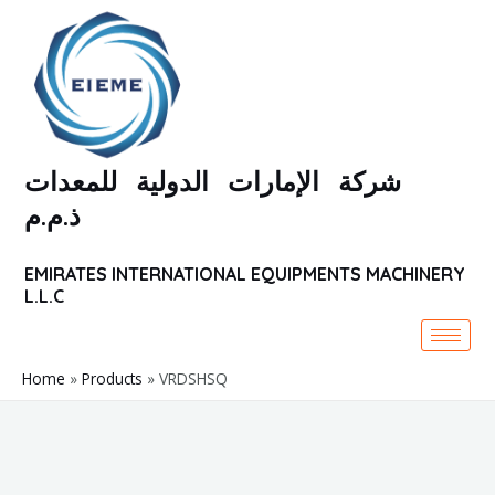
Skip
to
content
شركة الإمارات الدولية للمعدات
ذ.م.م
EMIRATES INTERNATIONAL EQUIPMENTS MACHINERY
L.L.C
Home
Products
VRDSHSQ