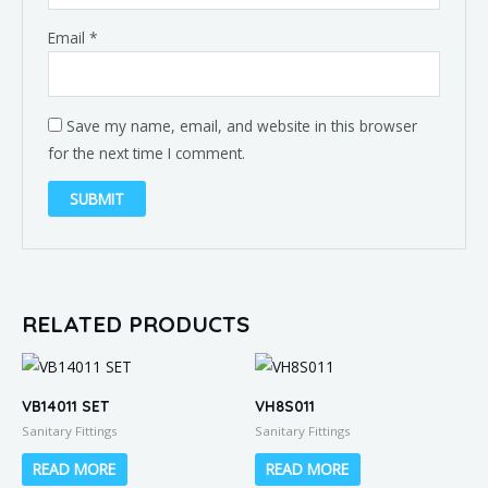
Email
*
Save my name, email, and website in this browser
for the next time I comment.
RELATED PRODUCTS
VB14011 SET
VH8S011
Sanitary Fittings
Sanitary Fittings
READ MORE
READ MORE