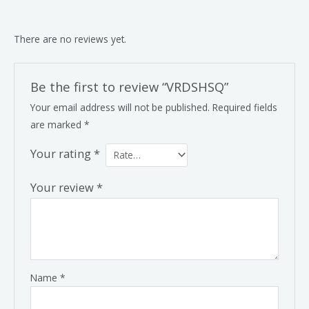
There are no reviews yet.
Be the first to review “VRDSHSQ”
Your email address will not be published.
Required fields
are marked
*
Your rating
*
Your review
*
Name
*