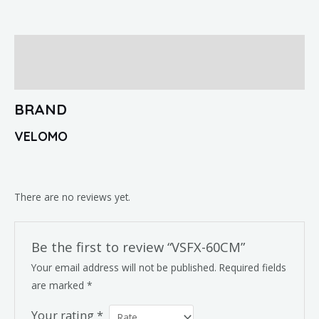
Brand
Reviews (0)
BRAND
VELOMO
There are no reviews yet.
Be the first to review “VSFX-60CM”
Your email address will not be published.
Required fields
are marked
*
Your rating
*