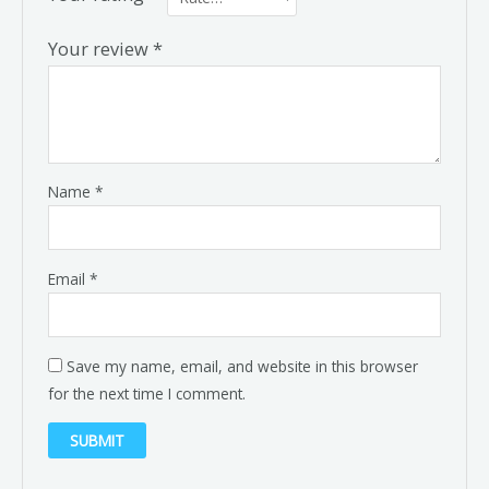
Your review
*
Name
*
Email
*
Save my name, email, and website in this browser
for the next time I comment.