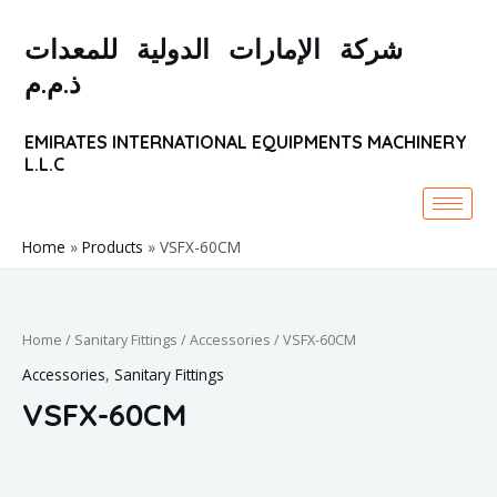
Skip
to
شركة الإمارات الدولية للمعدات
content
ذ.م.م
EMIRATES INTERNATIONAL EQUIPMENTS MACHINERY
L.L.C
Home
Products
VSFX-60CM
Home
/
Sanitary Fittings
/
Accessories
/ VSFX-60CM
Accessories
,
Sanitary Fittings
VSFX-60CM