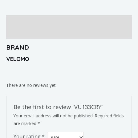
Brand
Reviews (0)
BRAND
VELOMO
There are no reviews yet.
Be the first to review “VU133CRY”
Your email address will not be published.
Required fields
are marked
*
Your rating
*