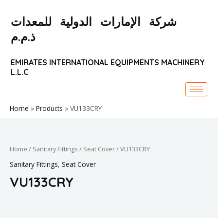
Skip
to
شركة الإمارات الدولية للمعدات
content
ذ.م.م
EMIRATES INTERNATIONAL EQUIPMENTS MACHINERY
L.L.C
Home
Products
VU133CRY
Home
/
Sanitary Fittings
/
Seat Cover
/ VU133CRY
Sanitary Fittings
,
Seat Cover
VU133CRY