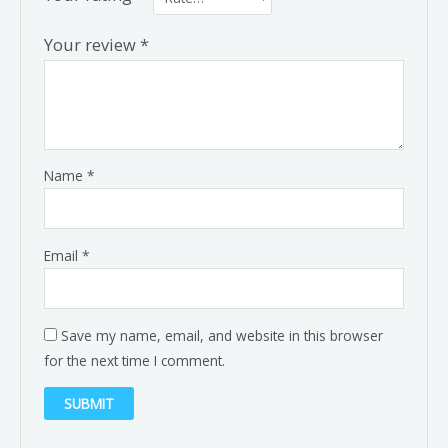
Your review
*
Name
*
Email
*
Save my name, email, and website in this browser
for the next time I comment.