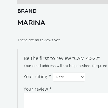
BRAND
MARINA
There are no reviews yet.
Be the first to review “CAM 40-22”
Your email address will not be published.
Required
Your rating
*
Your review
*