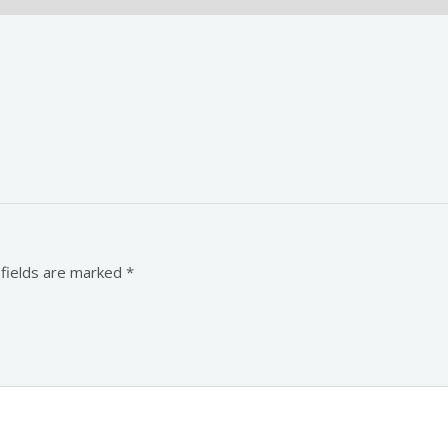
 fields are marked
*