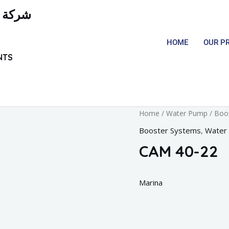
لمعدات
HOME
OUR P
NTS
Home
/
Water Pump
/
Boo
Booster Systems
,
Water
CAM 40-22
Marina