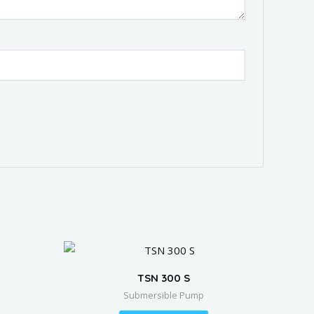
TSN 300 S
Submersible Pump