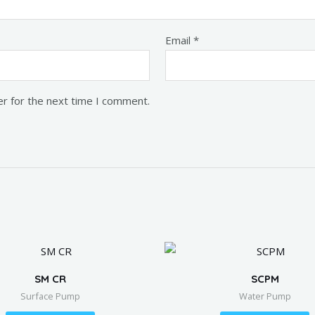
Email
*
er for the next time I comment.
SM CR
SCPM
Surface Pump
Water Pump