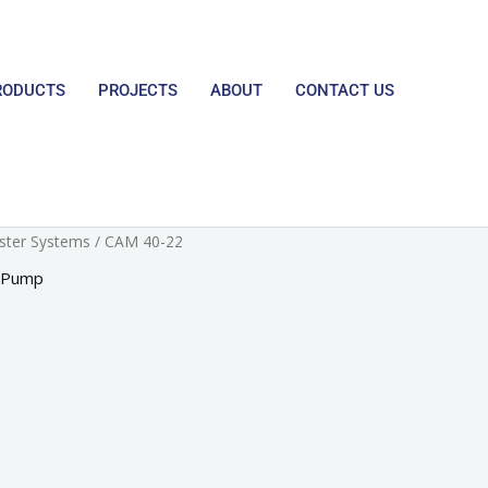
RODUCTS
PROJECTS
ABOUT
CONTACT US
ster Systems
/ CAM 40-22
 Pump