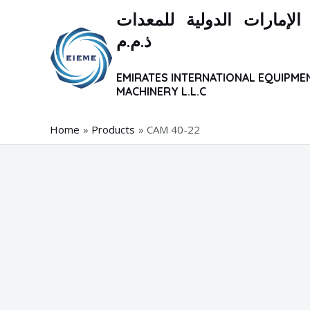
Skip
شركة الإمارات الدولية ل
to
ذ.م.م
content
EMIRATES INTERNATIONAL EQUIPME
MACHINERY L.L.C
Home
Products
CAM 40-22