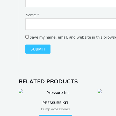
Name
*
Save my name, email, and website in this brows
RELATED PRODUCTS
PRESSURE KIT
Pump Accessories