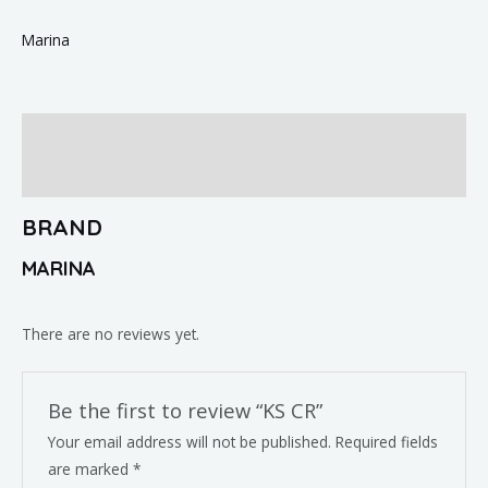
Marina
Brand
Reviews (0)
BRAND
MARINA
There are no reviews yet.
Be the first to review “KS CR”
Your email address will not be published.
Required fields
are marked
*