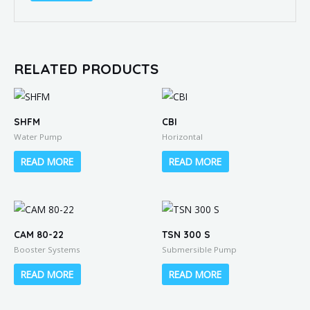
RELATED PRODUCTS
SHFM
CBI
Water Pump
Horizontal
READ MORE
READ MORE
CAM 80-22
TSN 300 S
Booster Systems
Submersible Pump
READ MORE
READ MORE