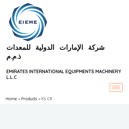
Skip
to
content
شركة الإمارات الدولية للمعدات
ذ.م.م
EMIRATES INTERNATIONAL EQUIPMENTS MACHINERY
L.L.C
Home
Products
KS CR