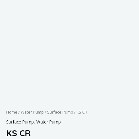
Home
/
Water Pump
/
Surface Pump
/ KS CR
Surface Pump
,
Water Pump
KS CR