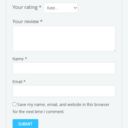
Your rating
*
Your review
*
Name
*
Email
*
Save my name, email, and website in this browser
for the next time I comment.