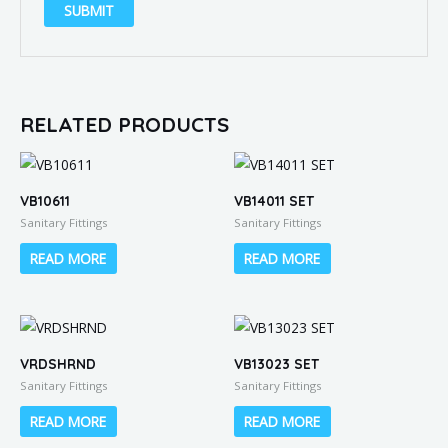
RELATED PRODUCTS
VB10611
VB14011 SET
Sanitary Fittings
Sanitary Fittings
READ MORE
READ MORE
VRDSHRND
VB13023 SET
Sanitary Fittings
Sanitary Fittings
READ MORE
READ MORE