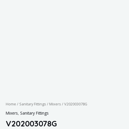
Home
/
Sanitary Fittings
/
Mixers
/ V202003078G
Mixers
,
Sanitary Fittings
V202003078G