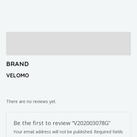
Brand
Reviews (0)
BRAND
VELOMO
There are no reviews yet.
Be the first to review “V202003078G”
Your email address will not be published.
Required fields