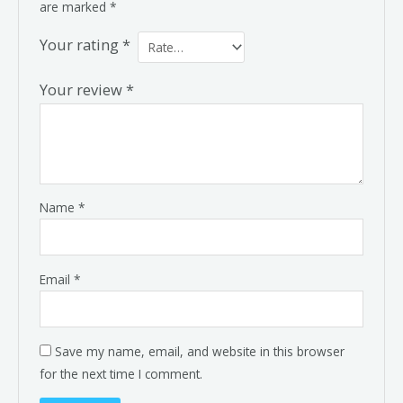
are marked
*
Your rating
*
Your review
*
Name
*
Email
*
Save my name, email, and website in this browser
for the next time I comment.