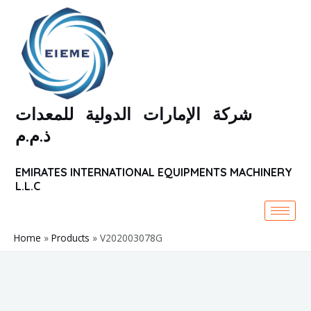
Skip
to
content
شركة الإمارات الدولية للمعدات
ذ.م.م
EMIRATES INTERNATIONAL EQUIPMENTS MACHINERY
L.L.C
Home
Products
V202003078G