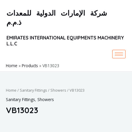
Skip
to
شركة الإمارات الدولية للمعدات
content
ذ.م.م
EMIRATES INTERNATIONAL EQUIPMENTS MACHINERY
L.L.C
Home
Products
VB13023
Home
/
Sanitary Fittings
/
Showers
/ VB13023
Sanitary Fittings
,
Showers
VB13023