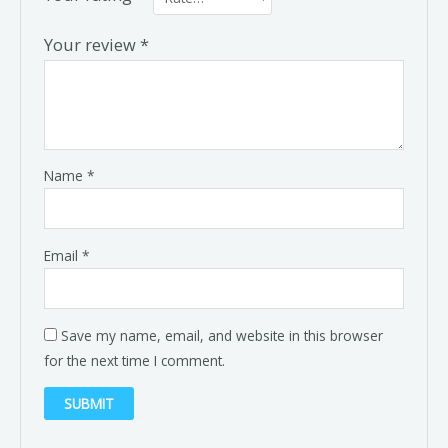
Your review
*
Name
*
Email
*
Save my name, email, and website in this browser
for the next time I comment.