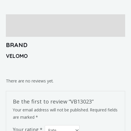
Brand
Reviews (0)
BRAND
VELOMO
There are no reviews yet.
Be the first to review “VB13023”
Your email address will not be published.
Required fields
are marked
*
Your rating
*